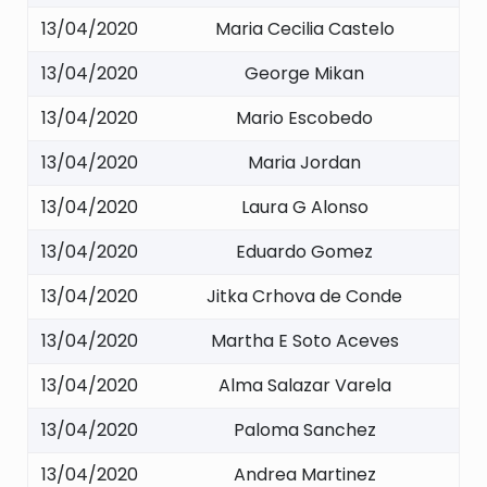
13/04/2020
Maria Cecilia Castelo
13/04/2020
George Mikan
13/04/2020
Mario Escobedo
13/04/2020
Maria Jordan
13/04/2020
Laura G Alonso
13/04/2020
Eduardo Gomez
13/04/2020
Jitka Crhova de Conde
13/04/2020
Martha E Soto Aceves
13/04/2020
Alma Salazar Varela
13/04/2020
Paloma Sanchez
13/04/2020
Andrea Martinez