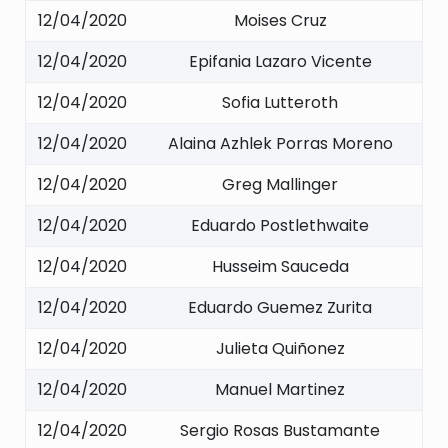
12/04/2020
Moises Cruz
12/04/2020
Epifania Lazaro Vicente
12/04/2020
Sofia Lutteroth
12/04/2020
Alaina Azhlek Porras Moreno
12/04/2020
Greg Mallinger
12/04/2020
Eduardo Postlethwaite
12/04/2020
Husseim Sauceda
12/04/2020
Eduardo Guemez Zurita
12/04/2020
Julieta Quiñonez
12/04/2020
Manuel Martinez
12/04/2020
Sergio Rosas Bustamante