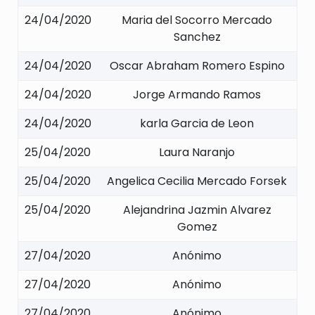
24/04/2020
Maria del Socorro Mercado
Sanchez
24/04/2020
Oscar Abraham Romero Espino
24/04/2020
Jorge Armando Ramos
24/04/2020
karla Garcia de Leon
25/04/2020
Laura Naranjo
25/04/2020
Angelica Cecilia Mercado Forsek
25/04/2020
Alejandrina Jazmin Alvarez
Gomez
27/04/2020
Anónimo
27/04/2020
Anónimo
27/04/2020
Anónimo