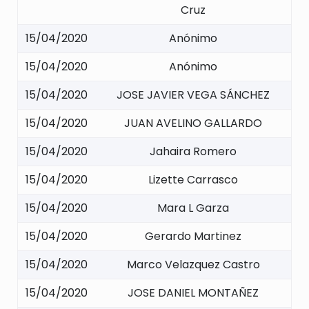
Cruz
15/04/2020
Anónimo
15/04/2020
Anónimo
15/04/2020
JOSE JAVIER VEGA SÁNCHEZ
15/04/2020
JUAN AVELINO GALLARDO
15/04/2020
Jahaira Romero
15/04/2020
Lizette Carrasco
15/04/2020
Mara L Garza
15/04/2020
Gerardo Martinez
15/04/2020
Marco Velazquez Castro
15/04/2020
JOSE DANIEL MONTAÑEZ