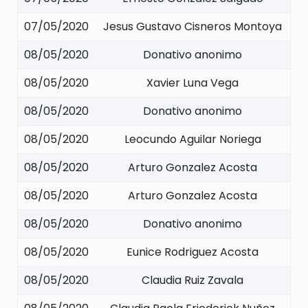
07/05/2020
Jesus Gustavo Cisneros Montoya
08/05/2020
Donativo anonimo
08/05/2020
Xavier Luna Vega
08/05/2020
Donativo anonimo
08/05/2020
Leocundo Aguilar Noriega
08/05/2020
Arturo Gonzalez Acosta
08/05/2020
Arturo Gonzalez Acosta
08/05/2020
Donativo anonimo
08/05/2020
Eunice Rodriguez Acosta
08/05/2020
Claudia Ruiz Zavala