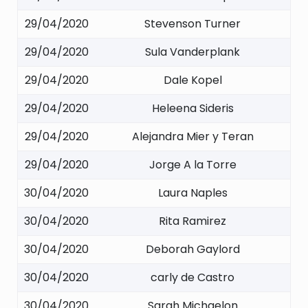
29/04/2020
Stevenson Turner
29/04/2020
Sula Vanderplank
29/04/2020
Dale Kopel
29/04/2020
Heleena Sideris
29/04/2020
Alejandra Mier y Teran
29/04/2020
Jorge A la Torre
30/04/2020
Laura Naples
30/04/2020
Rita Ramirez
30/04/2020
Deborah Gaylord
30/04/2020
carly de Castro
30/04/2020
Sarah Michaelon