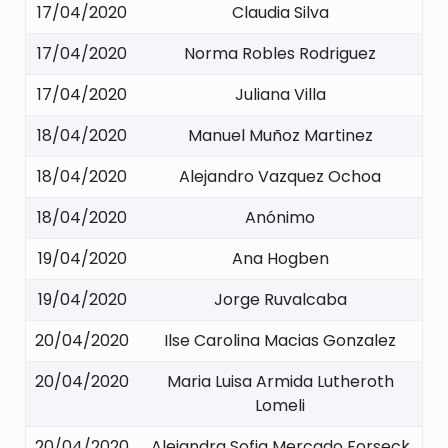
17/04/2020
Claudia Silva
17/04/2020
Norma Robles Rodriguez
17/04/2020
Juliana Villa
18/04/2020
Manuel Muñoz Martinez
18/04/2020
Alejandro Vazquez Ochoa
18/04/2020
Anónimo
19/04/2020
Ana Hogben
19/04/2020
Jorge Ruvalcaba
20/04/2020
Ilse Carolina Macias Gonzalez
20/04/2020
Maria Luisa Armida Lutheroth
Lomeli
20/04/2020
Alejandra Sofia Mercado Forseck