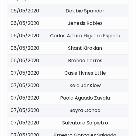
06/05/2020
Debbie Spander
06/05/2020
Jenesis Robles
06/05/2020
Carlos Arturo Higuera Espiritu
06/05/2020
Shant Kirokian
06/05/2020
Brenda Torres
07/05/2020
Casie Hynes Little
07/05/2020
Xela JanKlow
07/05/2020
Paola Aguado Zavala
07/05/2020
Sayra Ochoa
07/05/2020
Salvatore Salpietro
07/05/2020
Ernesto Gonzalez Salgado