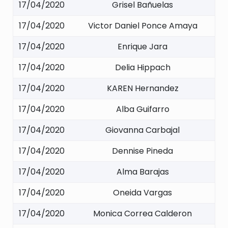
17/04/2020
Grisel Bañuelas
17/04/2020
Victor Daniel Ponce Amaya
17/04/2020
Enrique Jara
17/04/2020
Delia Hippach
17/04/2020
KAREN Hernandez
17/04/2020
Alba Guifarro
17/04/2020
Giovanna Carbajal
17/04/2020
Dennise Pineda
17/04/2020
Alma Barajas
17/04/2020
Oneida Vargas
17/04/2020
Monica Correa Calderon