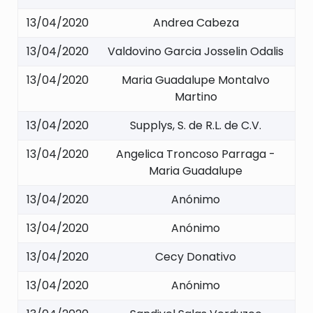
13/04/2020
Andrea Cabeza
13/04/2020
Valdovino Garcia Josselin Odalis
13/04/2020
Maria Guadalupe Montalvo
Martino
13/04/2020
Supplys, S. de R.L. de C.V.
13/04/2020
Angelica Troncoso Parraga -
Maria Guadalupe
13/04/2020
Anónimo
13/04/2020
Anónimo
13/04/2020
Cecy Donativo
13/04/2020
Anónimo