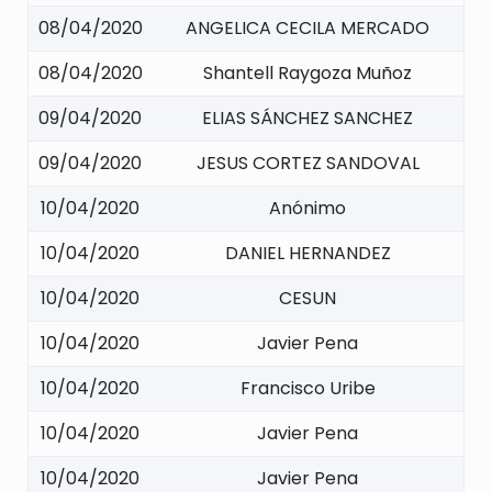
08/04/2020
ANGELICA CECILA MERCADO
08/04/2020
Shantell Raygoza Muñoz
09/04/2020
ELIAS SÁNCHEZ SANCHEZ
09/04/2020
JESUS CORTEZ SANDOVAL
10/04/2020
Anónimo
10/04/2020
DANIEL HERNANDEZ
10/04/2020
CESUN
10/04/2020
Javier Pena
10/04/2020
Francisco Uribe
10/04/2020
Javier Pena
10/04/2020
Javier Pena