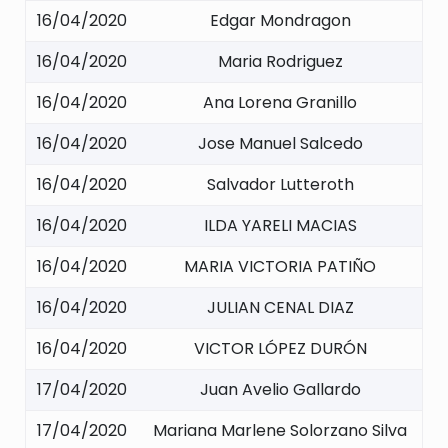
16/04/2020
Edgar Mondragon
16/04/2020
Maria Rodriguez
16/04/2020
Ana Lorena Granillo
16/04/2020
Jose Manuel Salcedo
16/04/2020
Salvador Lutteroth
16/04/2020
ILDA YARELI MACIAS
16/04/2020
MARIA VICTORIA PATIÑO
16/04/2020
JULIAN CENAL DIAZ
16/04/2020
VICTOR LÓPEZ DURÓN
17/04/2020
Juan Avelio Gallardo
17/04/2020
Mariana Marlene Solorzano Silva