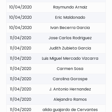
10/04/2020
Raymundo Arnaiz
10/04/2020
Eric Maldonado
10/04/2020
Ivan Becerra Garcia
11/04/2020
Jose Carlos Rodriguez
11/04/2020
Judith Zubieta Garcia
11/04/2020
Luis Miguel Mercado Vizcarra
11/04/2020
Carmen Sosa
11/04/2020
Carolina Gorospe
11/04/2020
J. Antonio Hernandez
11/04/2020
Alejandro Ramos
11/04/2020
alida guajardo de Cervantes