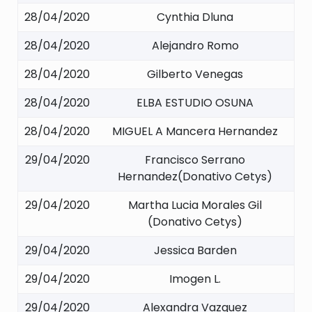
28/04/2020
Cynthia Dluna
28/04/2020
Alejandro Romo
28/04/2020
Gilberto Venegas
28/04/2020
ELBA ESTUDIO OSUNA
28/04/2020
MIGUEL A Mancera Hernandez
29/04/2020
Francisco Serrano
Hernandez(Donativo Cetys)
29/04/2020
Martha Lucia Morales Gil
(Donativo Cetys)
29/04/2020
Jessica Barden
29/04/2020
Imogen L.
29/04/2020
Alexandra Vazquez