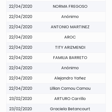
22/04/2020
NORMA FREGOSO
22/04/2020
Anónimo
22/04/2020
ANTONIO MARTINEZ
22/04/2020
AROC
22/04/2020
TITY ARIZMENDI
22/04/2020
FAMILIA BARRETO
22/04/2020
Anónimo
22/04/2020
Alejandro Yañez
22/04/2020
Lillian Camou Camou
23/02/2020
ARTURO Carrillo
23/02/2020
Graciela Betancourt