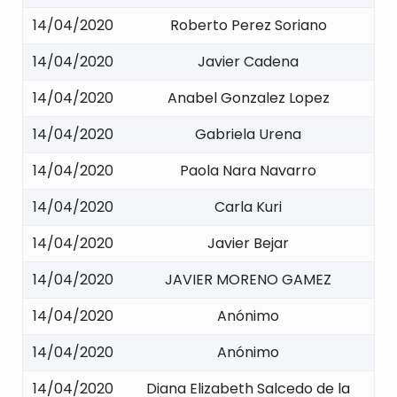
14/04/2020
Roberto Perez Soriano
14/04/2020
Javier Cadena
14/04/2020
Anabel Gonzalez Lopez
14/04/2020
Gabriela Urena
14/04/2020
Paola Nara Navarro
14/04/2020
Carla Kuri
14/04/2020
Javier Bejar
14/04/2020
JAVIER MORENO GAMEZ
14/04/2020
Anónimo
14/04/2020
Anónimo
14/04/2020
Diana Elizabeth Salcedo de la