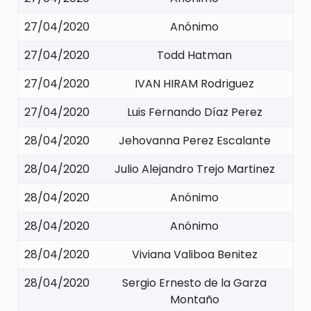
27/04/2020
Anónimo
27/04/2020
Todd Hatman
27/04/2020
IVAN HIRAM Rodriguez
27/04/2020
Luis Fernando Díaz Perez
28/04/2020
Jehovanna Perez Escalante
28/04/2020
Julio Alejandro Trejo Martinez
28/04/2020
Anónimo
28/04/2020
Anónimo
28/04/2020
Viviana Valiboa Benitez
28/04/2020
Sergio Ernesto de la Garza
Montaño