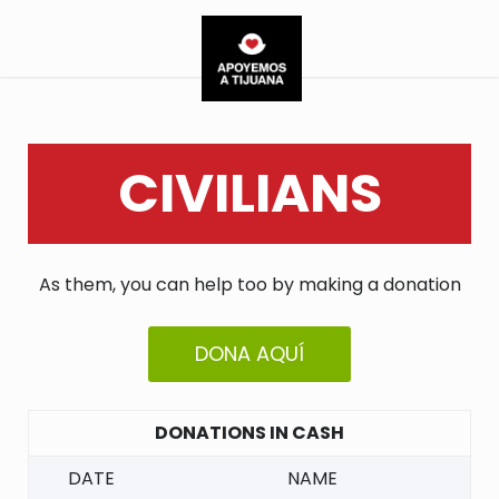
CIVILIANS
As them, you can help too by making a donation
DONA AQUÍ
DONATIONS IN CASH
DATE
NAME