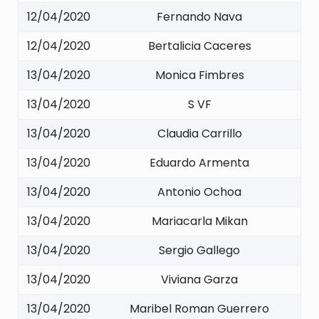
12/04/2020
Fernando Nava
12/04/2020
Bertalicia Caceres
13/04/2020
Monica Fimbres
13/04/2020
S VF
13/04/2020
Claudia Carrillo
13/04/2020
Eduardo Armenta
13/04/2020
Antonio Ochoa
13/04/2020
Mariacarla Mikan
13/04/2020
Sergio Gallego
13/04/2020
Viviana Garza
13/04/2020
Maribel Roman Guerrero