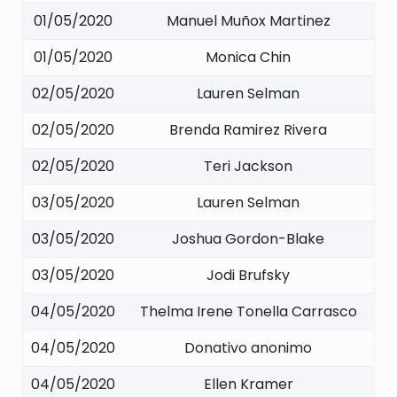
01/05/2020
Manuel Muñox Martinez
01/05/2020
Monica Chin
02/05/2020
Lauren Selman
02/05/2020
Brenda Ramirez Rivera
02/05/2020
Teri Jackson
03/05/2020
Lauren Selman
03/05/2020
Joshua Gordon-Blake
03/05/2020
Jodi Brufsky
04/05/2020
Thelma Irene Tonella Carrasco
04/05/2020
Donativo anonimo
04/05/2020
Ellen Kramer