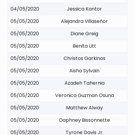
04/05/2020
Jessica Kantor
05/05/2020
Alejandra Villaseñor
05/05/2020
Diane Greig
05/05/2020
Benita Litt
05/05/2020
Christos Garkinos
05/05/2020
Aisha Sylvain
05/05/2020
Azadeh Tahernia
05/05/2020
Veronica Guzman Osuna
05/05/2020
Matthew Alway
05/05/2020
Daphney Bissonnette
05/05/2020
Tyrone Davis Jr.