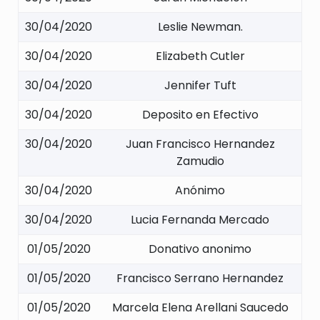
30/04/2020
Leslie Newman.
30/04/2020
Elizabeth Cutler
30/04/2020
Jennifer Tuft
30/04/2020
Deposito en Efectivo
30/04/2020
Juan Francisco Hernandez
Zamudio
30/04/2020
Anónimo
30/04/2020
Lucia Fernanda Mercado
01/05/2020
Donativo anonimo
01/05/2020
Francisco Serrano Hernandez
01/05/2020
Marcela Elena Arellani Saucedo