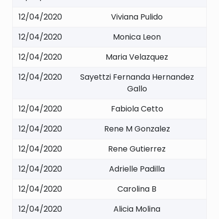
12/04/2020
Viviana Pulido
12/04/2020
Monica Leon
12/04/2020
Maria Velazquez
12/04/2020
Sayettzi Fernanda Hernandez
Gallo
12/04/2020
Fabiola Cetto
12/04/2020
Rene M Gonzalez
12/04/2020
Rene Gutierrez
12/04/2020
Adrielle Padilla
12/04/2020
Carolina B
12/04/2020
Alicia Molina