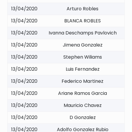
13/04/2020
Arturo Robles
13/04/2020
BLANCA ROBLES
13/04/2020
Ivanna Deschamps Pavlovich
13/04/2020
Jimena Gonzalez
13/04/2020
Stephen Wiliams
13/04/2020
Luis Fernandez
13/04/2020
Federico Martinez
13/04/2020
Ariane Ramos Garcia
13/04/2020
Mauricio Chavez
13/04/2020
D Gonzalez
13/04/2020
Adolfo Gonzalez Rubio