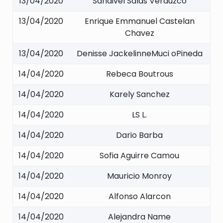
13/04/2020
Sandivel Salas Verduzco
13/04/2020
Enrique Emmanuel Castelan
Chavez
13/04/2020
Denisse JackelinneMuci oPineda
14/04/2020
Rebeca Boutrous
14/04/2020
Karely Sanchez
14/04/2020
LS L.
14/04/2020
Dario Barba
14/04/2020
Sofia Aguirre Camou
14/04/2020
Mauricio Monroy
14/04/2020
Alfonso Alarcon
14/04/2020
Alejandra Name