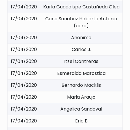
17/04/2020
Karla Guadalupe Castañeda Olea
17/04/2020
Cano Sanchez Heberto Antonio
(aero)
17/04/2020
Anónimo
17/04/2020
Carlos J.
17/04/2020
Itzel Contreras
17/04/2020
Esmeralda Marostica
17/04/2020
Bernardo Macklis
17/04/2020
Maria Araujo
17/04/2020
Angelica Sandoval
17/04/2020
Eric B