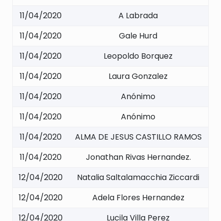
11/04/2020
A Labrada
11/04/2020
Gale Hurd
11/04/2020
Leopoldo Borquez
11/04/2020
Laura Gonzalez
11/04/2020
Anónimo
11/04/2020
Anónimo
11/04/2020
ALMA DE JESUS CASTILLO RAMOS
11/04/2020
Jonathan Rivas Hernandez.
12/04/2020
Natalia Saltalamacchia Ziccardi
12/04/2020
Adela Flores Hernandez
12/04/2020
Lucila Villa Perez