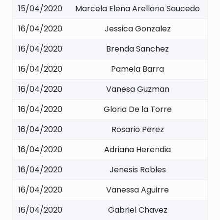
15/04/2020
Marcela Elena Arellano Saucedo
16/04/2020
Jessica Gonzalez
16/04/2020
Brenda Sanchez
16/04/2020
Pamela Barra
16/04/2020
Vanesa Guzman
16/04/2020
Gloria De la Torre
16/04/2020
Rosario Perez
16/04/2020
Adriana Herendia
16/04/2020
Jenesis Robles
16/04/2020
Vanessa Aguirre
16/04/2020
Gabriel Chavez