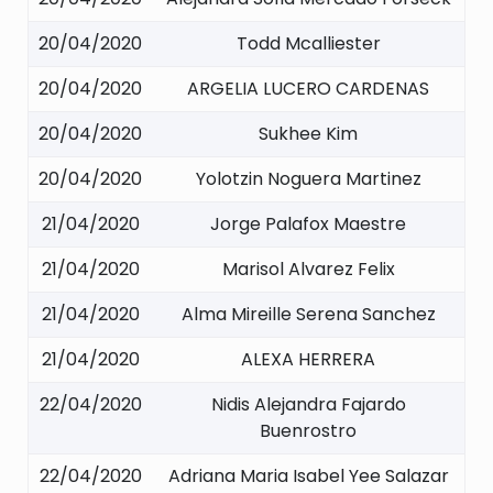
20/04/2020
Todd Mcalliester
20/04/2020
ARGELIA LUCERO CARDENAS
20/04/2020
Sukhee Kim
20/04/2020
Yolotzin Noguera Martinez
21/04/2020
Jorge Palafox Maestre
21/04/2020
Marisol Alvarez Felix
21/04/2020
Alma Mireille Serena Sanchez
21/04/2020
ALEXA HERRERA
22/04/2020
Nidis Alejandra Fajardo
Buenrostro
22/04/2020
Adriana Maria Isabel Yee Salazar