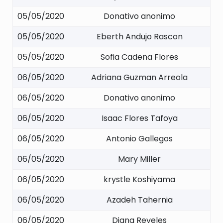
05/05/2020
Donativo anonimo
05/05/2020
Eberth Andujo Rascon
05/05/2020
Sofia Cadena Flores
06/05/2020
Adriana Guzman Arreola
06/05/2020
Donativo anonimo
06/05/2020
Isaac Flores Tafoya
06/05/2020
Antonio Gallegos
06/05/2020
Mary Miller
06/05/2020
krystle Koshiyama
06/05/2020
Azadeh Tahernia
06/05/2020
Diana Reveles