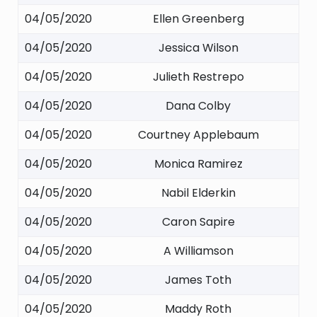
04/05/2020
Ellen Greenberg
04/05/2020
Jessica Wilson
04/05/2020
Julieth Restrepo
04/05/2020
Dana Colby
04/05/2020
Courtney Applebaum
04/05/2020
Monica Ramirez
04/05/2020
Nabil Elderkin
04/05/2020
Caron Sapire
04/05/2020
A Williamson
04/05/2020
James Toth
04/05/2020
Maddy Roth