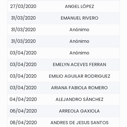
27/03/2020
ANGEL LÓPEZ
31/03/2020
EMANUEL RIVERO
31/03/2020
Anónimo
31/03/2020
Anónimo
03/04/2020
Anónimo
03/04/2020
EMELYN ACEVES FERRAN
03/04/2020
EMILIO AGUILAR RODRIGUEZ
03/04/2020
ARIANA FABIOLA ROMERO
04/04/2020
ALEJANDRO SÁNCHEZ
06/04/2020
ARREOLA GAXIOLA
08/04/2020
ANDRES DE JESUS SANTOS